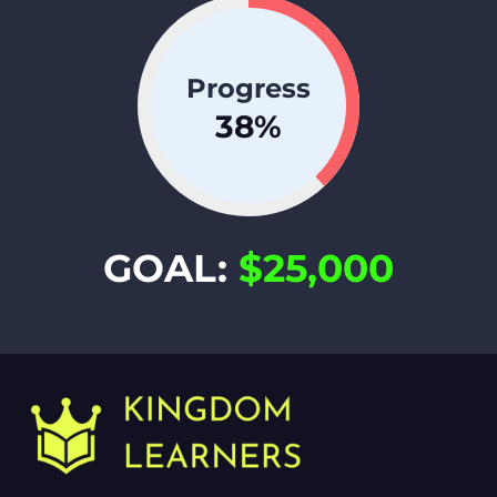
Progress
38
%
GOAL:
$25,000