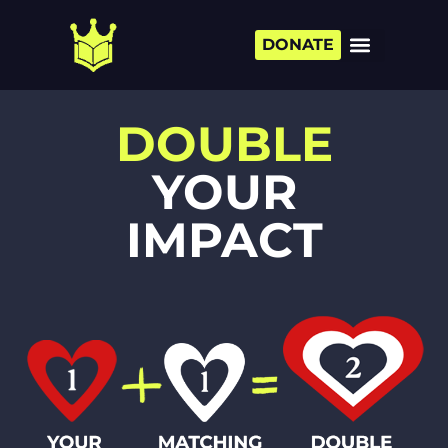
DONATE
DOUBLE
YOUR
IMPACT