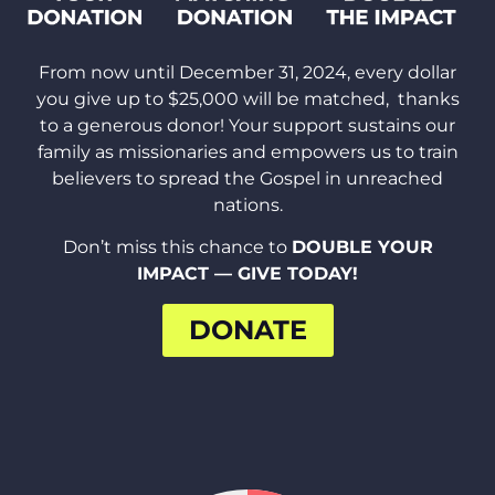
From now until December 31, 2024, every dollar
you give up to $25,000 will be matched,
thanks
to a generous donor! Your support sustains our
family as missionaries
and empowers us to train
believers to spread the Gospel in unreached
nations.
Don’t miss this chance to
DOUBLE YOUR
IMPACT — GIVE TODAY!
DONATE