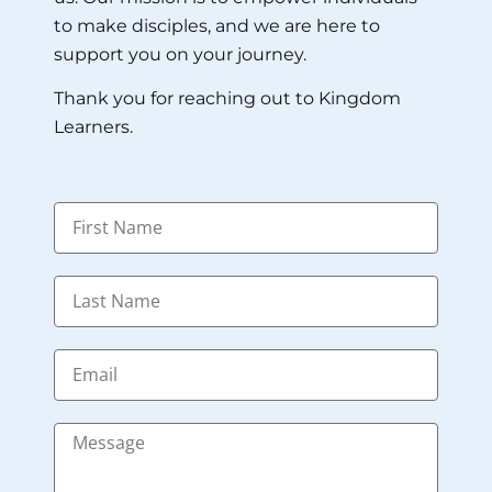
to make disciples, and we are here to
support you on your journey.
Thank you for reaching out to Kingdom
Learners.