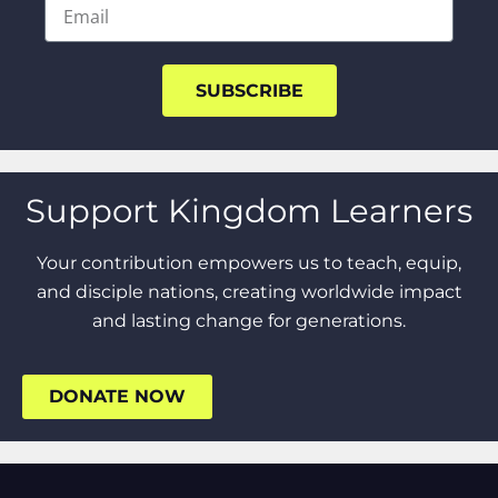
SUBSCRIBE
Support Kingdom Learners
Your contribution empowers us to teach, equip,
and disciple nations, creating worldwide impact
and lasting change for generations.
DONATE NOW