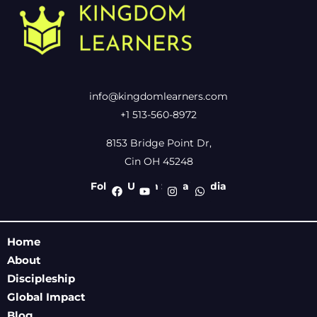
info@kingdomlearners.com
+1 513-560-8972
8153 Bridge Point Dr,
Cin OH 45248
Follow Us On Social Media
Home
About
Discipleship
Global Impact
Blog