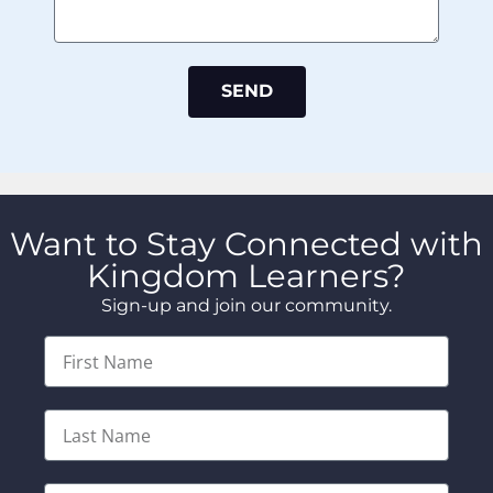
SEND
Want to Stay Connected with
Kingdom Learners?
Sign-up and join our community.