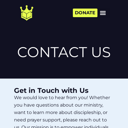
DONATE
CONTACT US
Get in Touch with Us
We would love to hear from you! Whether
you have questions about our ministry,
want to learn more about discipleship, or
need prayer support, please reach out to
us. Our mission is to empower individuals